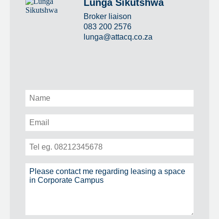
Lunga Sikutshwa
Broker liaison
083 200 2576
lunga@attacq.co.za