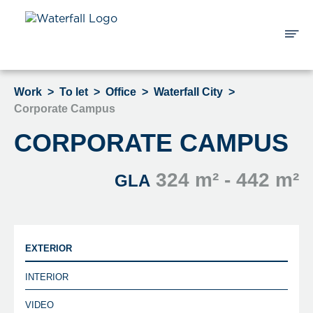
Work
>
To let
>
Office
>
Waterfall City
>
Corporate Campus
CORPORATE CAMPUS
324 m² - 442 m²
GLA
EXTERIOR
INTERIOR
VIDEO