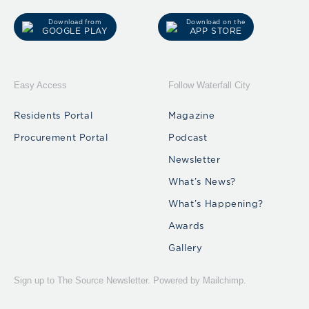
Download from
Download on the
GOOGLE PLAY
APP STORE
Easy Access
Follow Waterfall City
Residents Portal
Magazine
Procurement Portal
Podcast
Newsletter
What’s News?
What’s Happening?
Awards
Gallery
Sign up to The Source Newsletter. Powered by Mailchimp.