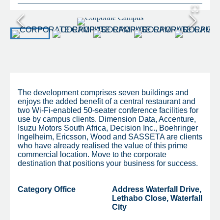
The development comprises seven buildings and
enjoys the added benefit of a central restaurant and
two Wi-Fi-enabled 50-seater conference facilities for
use by campus clients. Dimension Data, Accenture,
Isuzu Motors South Africa, Decision Inc., Boehringer
Ingelheim, Ericsson, Wood and SASSETA are clients
who have already realised the value of this prime
commercial location. Move to the corporate
destination that positions your business for success.
Category
Office
Address
Waterfall Drive,
Lethabo Close, Waterfall
City