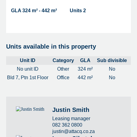
GLA
324 m² - 442 m²
Units
2
Units available in this property
Unit ID
Category
GLA
Sub divisible
No unit ID
Other
324 m²
No
Bld 7, Ptn 1st Floor
Office
442 m²
No
Justin Smith
Leasing manager
082 362 0800
justin@attacq.co.za