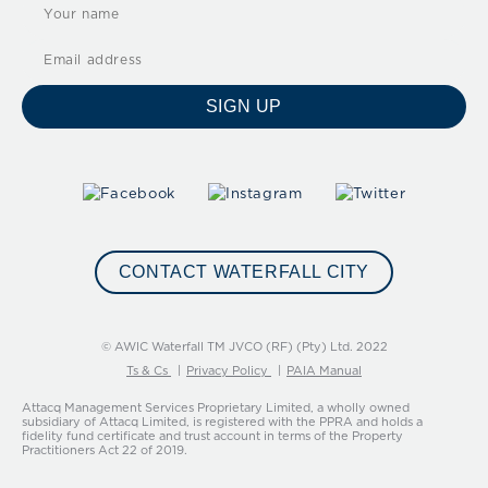
SIGN UP
CONTACT WATERFALL CITY
© AWIC Waterfall TM JVCO (RF) (Pty) Ltd. 2022
Ts & Cs
Privacy Policy
PAIA Manual
Attacq Management Services Proprietary Limited, a wholly owned
subsidiary of Attacq Limited, is registered with the PPRA and holds a
fidelity fund certificate and trust account in terms of the Property
Practitioners Act 22 of 2019.