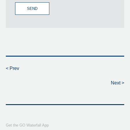
SEND
< Prev
Next >
Get the GO Waterfall App